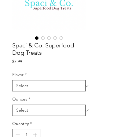
Spaci & Co. Superfood
Dog Treats
Price
$7.99
Flavor
*
Ounces
*
Quantity
*