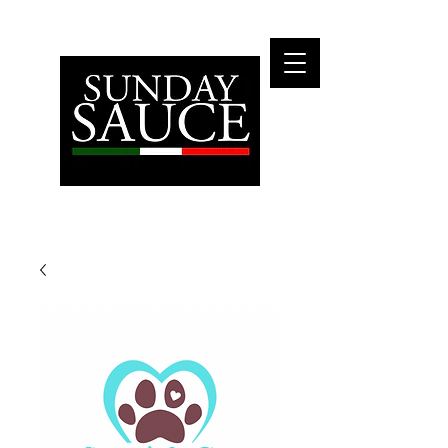
Fly Me To The Moon