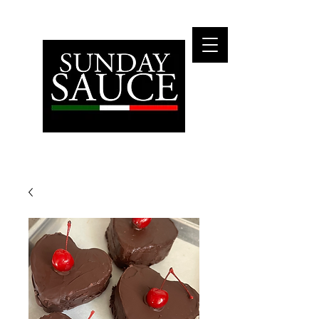
Fly Me To The Moon