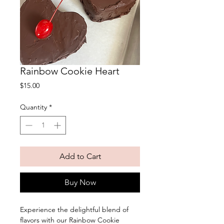
Rainbow Cookie Heart
Price
$15.00
Quantity
*
Add to Cart
Buy Now
Experience the delightful blend of
flavors with our Rainbow Cookie