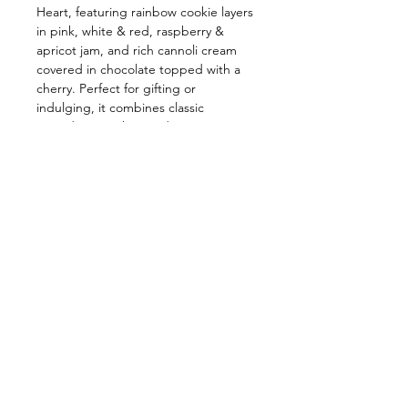
Heart, featuring rainbow cookie layers
in pink, white & red, raspberry &
apricot jam, and rich cannoli cream
covered in chocolate topped with a
cherry. Perfect for gifting or
indulging, it combines classic
ingredients with a modern twist to
satisfy every sweet craving.
Follow us on:
Subscribe to our newslette
Subscribe Now