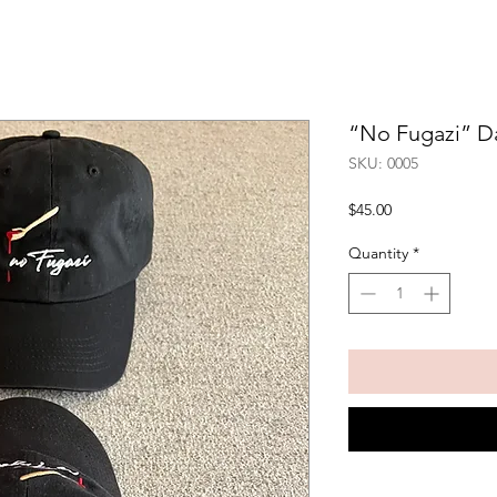
“No Fugazi” D
SKU: 0005
Price
$45.00
Quantity
*