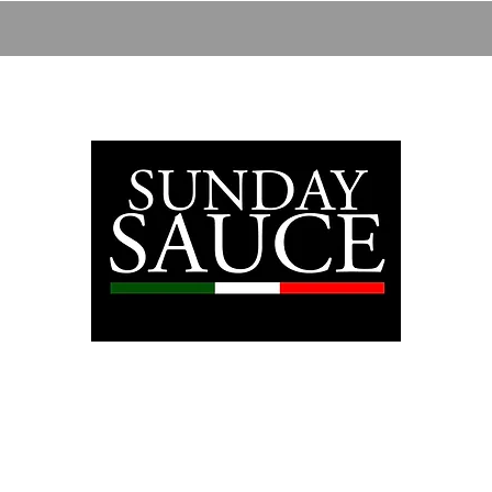
28
ABOUT
SHOP