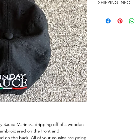
SHIPPING INFO
Nationwide shipping 
calculated at checkou
ay Sauce Marinara dripping off of a wooden
embroidered on the front and
 on the back. All of your cousins are going