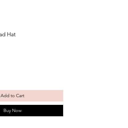
ad Hat
Add to Cart
Buy Now