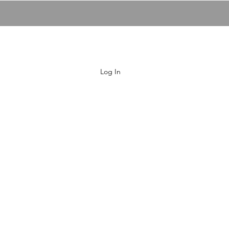
00:00 / 02:
Fly Me To The Moon
Log In
HOME