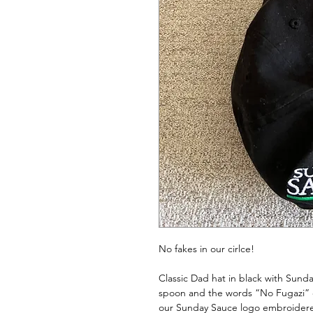
No fakes in our cirlce!
Classic Dad hat in black with Sund
spoon and the words “No Fugazi” 
our Sunday Sauce logo embroidered