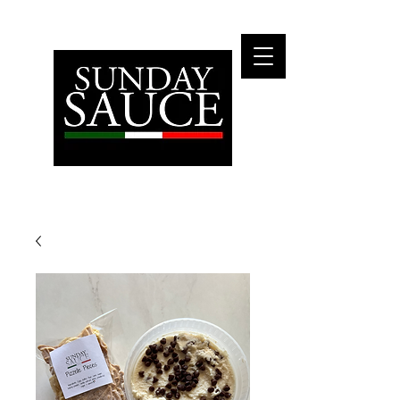
Fly Me To The Moon