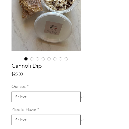
Cannoli Dip
Price
$25.00
Ounces
*
Pizzelle Flavor
*